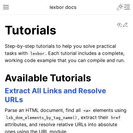
lexbor docs
View
Ed
Tutorials
Step-by-step tutorials to help you solve practical
tasks with
. Each tutorial includes a complete,
lexbor
working code example that you can compile and run.
Available Tutorials
Extract All Links and Resolve
URLs
Parse an HTML document, find all
elements using
<a>
, extract their
lxb_dom_elements_by_tag_name()
href
attributes, and resolve relative URLs into absolute
ones using the URL module.