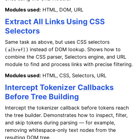
Modules used:
HTML, DOM, URL
Extract All Links Using CSS
Selectors
Same task as above, but uses CSS selectors
(
) instead of DOM lookup. Shows how to
a[href]
combine the CSS parser, Selectors engine, and URL
module to find and process links with precise filtering.
Modules used:
HTML, CSS, Selectors, URL
Intercept Tokenizer Callbacks
Before Tree Building
Intercept the tokenizer callback before tokens reach
the tree builder. Demonstrates how to inspect, filter,
and skip tokens during parsing — for example,
removing whitespace-only text nodes from the
resulting DOM tree.