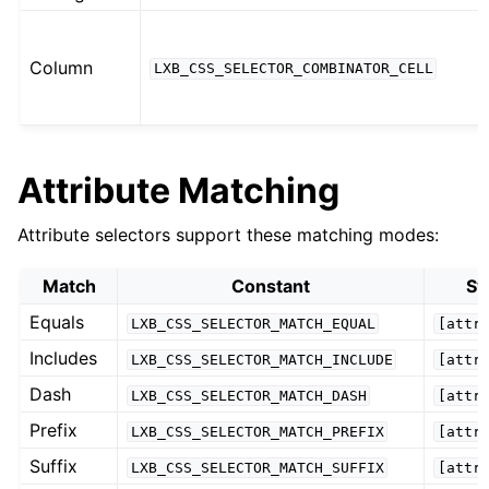
Column
LXB_CSS_SELECTOR_COMBINATOR_CELL
Attribute Matching
Attribute selectors support these matching modes:
Match
Constant
Sy
Equals
LXB_CSS_SELECTOR_MATCH_EQUAL
[attr
Includes
LXB_CSS_SELECTOR_MATCH_INCLUDE
[attr
Dash
LXB_CSS_SELECTOR_MATCH_DASH
[attr
Prefix
LXB_CSS_SELECTOR_MATCH_PREFIX
[attr
Suffix
LXB_CSS_SELECTOR_MATCH_SUFFIX
[attr