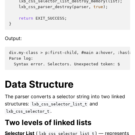
lxb_css_selector_list_destroy_memory
(
list
);
lxb_css_parser_destroy
(
parser
,
true
);
return
EXIT_SUCCESS
;
}
Output:
div.my-class > p:first-child, #main a:hover, :has(#id
Parse log:

Data Structure
The parser converts a selector string into two linked
structures:
and
lxb_css_selector_list_t
.
lxb_css_selector_t
Two levels of linked lists
Selector List
(
) — represents
lxb_css_selector_list_t