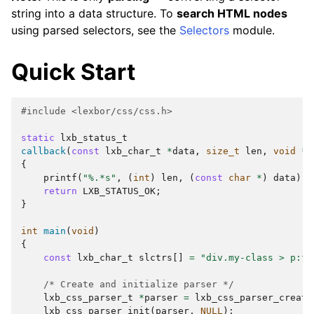
string into a data structure. To
search HTML nodes
using parsed selectors, see the
Selectors
module.
Quick Start
#include
<lexbor/css/css.h>
static
lxb_status_t
callback
(
const
lxb_char_t
*
data
,
size_t
len
,
void
*
c
{
printf
(
"%.*s"
,
(
int
)
len
,
(
const
char
*
)
data
);
return
LXB_STATUS_OK
;
}
int
main
(
void
)
{
const
lxb_char_t
slctrs
[]
=
"div.my-class > p:fi
/* Create and initialize parser */
lxb_css_parser_t
*
parser
=
lxb_css_parser_create
lxb_css_parser_init
(
parser
,
NULL
);