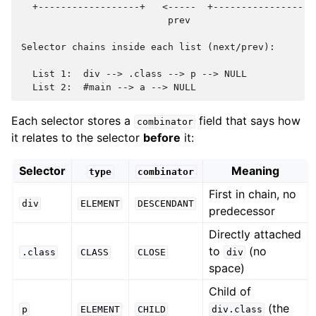
  +------------------+   <-----  +------------------+
                          prev

Selector chains inside each list (next/prev):

  List 1:  div --> .class --> p --> NULL

Each selector stores a
field that says how
combinator
it relates to the selector
before
it:
Selector
Meaning
type
combinator
First in chain, no
div
ELEMENT
DESCENDANT
predecessor
Directly attached
to
(no
.class
CLASS
CLOSE
div
space)
Child of
(the
p
ELEMENT
CHILD
div.class