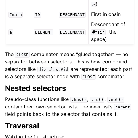
)
>
First in chain
#main
ID
DESCENDANT
Descendant of
(the
a
ELEMENT
DESCENDANT
#main
space)
The
combinator means “glued together” — no
CLOSE
separator between selectors. This is how compound
selectors like
are represented: each part
div.class#id
is a separate selector node with
combinator.
CLOSE
Nested selectors
Pseudo-class functions like
,
,
:has()
:is()
:not()
contain their own selector lists. The inner list’s
parent
field points back to the selector that contains it.
Traversal
Walking the full structure: