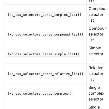
)
#id
Complex
selector
lxb_css_selectors_parse_complex_list()
list
Compoun
selector
lxb_css_selectors_parse_compound_list()
list
Simple
selector
lxb_css_selectors_parse_simple_list()
list
Relative
selector
lxb_css_selectors_parse_relative_list()
list
Single
complex
lxb_css_selectors_parse_complex()
selector
Single