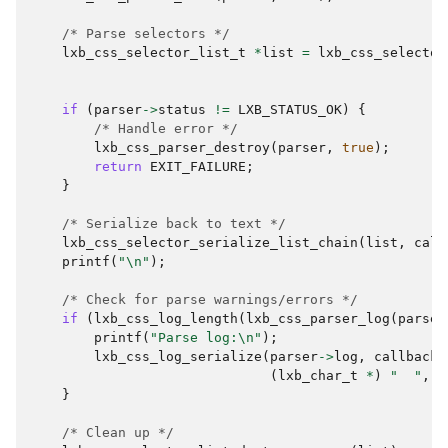
/* Parse selectors */
lxb_css_selector_list_t
*
list
=
lxb_css_selector
if
(
parser
->
status
!=
LXB_STATUS_OK
)
{
/* Handle error */
lxb_css_parser_destroy
(
parser
,
true
);
return
EXIT_FAILURE
;
}
/* Serialize back to text */
lxb_css_selector_serialize_list_chain
(
list
,
call
printf
(
"
\n
"
);
/* Check for parse warnings/errors */
if
(
lxb_css_log_length
(
lxb_css_parser_log
(
parser
printf
(
"Parse log:
\n
"
);
lxb_css_log_serialize
(
parser
->
log
,
callback
,
(
lxb_char_t
*
)
"  "
,
2
}
/* Clean up */