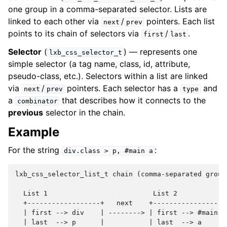
one group in a comma-separated selector. Lists are
linked to each other via
/
pointers. Each list
next
prev
points to its chain of selectors via
/
.
first
last
Selector
(
) — represents one
lxb_css_selector_t
simple selector (a tag name, class, id, attribute,
pseudo-class, etc.). Selectors within a list are linked
via
/
pointers. Each selector has a
and
next
prev
type
a
that describes how it connects to the
combinator
previous
selector in the chain.
Example
For the string
:
div.class
>
p,
#main
a
lxb_css_selector_list_t chain (comma-separated groups
  List 1                          List 2

  +------------------+   next    +------------------+
  | first --> div    | --------> | first --> #main  |
  | last  --> p      |           | last  --> a      |