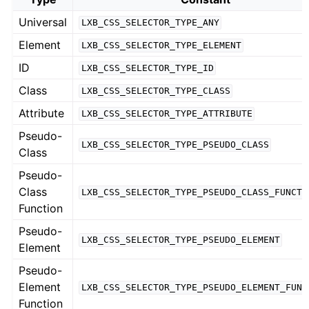
Universal
LXB_CSS_SELECTOR_TYPE_ANY
Element
LXB_CSS_SELECTOR_TYPE_ELEMENT
ID
LXB_CSS_SELECTOR_TYPE_ID
Class
LXB_CSS_SELECTOR_TYPE_CLASS
Attribute
LXB_CSS_SELECTOR_TYPE_ATTRIBUTE
Pseudo-
LXB_CSS_SELECTOR_TYPE_PSEUDO_CLASS
Class
Pseudo-
Class
LXB_CSS_SELECTOR_TYPE_PSEUDO_CLASS_FUNCTI
Function
Pseudo-
LXB_CSS_SELECTOR_TYPE_PSEUDO_ELEMENT
Element
Pseudo-
Element
LXB_CSS_SELECTOR_TYPE_PSEUDO_ELEMENT_FUNC
Function