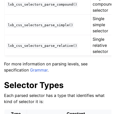
compound
lxb_css_selectors_parse_compound()
selector
Single
simple
lxb_css_selectors_parse_simple()
selector
Single
relative
lxb_css_selectors_parse_relative()
selector
For more information on parsing levels, see
specification
Grammar
.
Selector Types
Each parsed selector has a type that identifies what
kind of selector it is:
Type
Constant