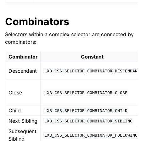
Combinators
Selectors within a complex selector are connected by
combinators:
Combinator
Constant
Descendant
LXB_CSS_SELECTOR_COMBINATOR_DESCENDANT
Close
LXB_CSS_SELECTOR_COMBINATOR_CLOSE
Child
LXB_CSS_SELECTOR_COMBINATOR_CHILD
Next Sibling
LXB_CSS_SELECTOR_COMBINATOR_SIBLING
Subsequent
LXB_CSS_SELECTOR_COMBINATOR_FOLLOWING
Sibling