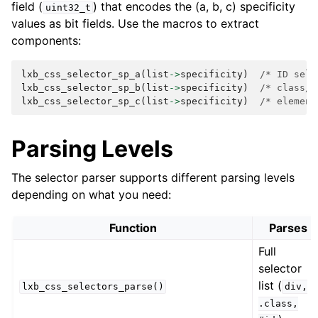
field (
) that encodes the (a, b, c) specificity
uint32_t
values as bit fields. Use the macros to extract
components:
lxb_css_selector_sp_a
(
list
->
specificity
)
/* ID sele
lxb_css_selector_sp_b
(
list
->
specificity
)
/* class/a
lxb_css_selector_sp_c
(
list
->
specificity
)
/* element
Parsing Levels
The selector parser supports different parsing levels
depending on what you need:
Function
Parses
Full
selector
list (
lxb_css_selectors_parse()
div,
.class,