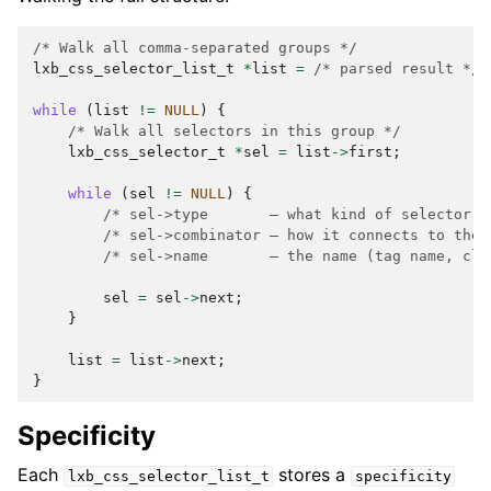
/* Walk all comma-separated groups */
lxb_css_selector_list_t
*
list
=
/* parsed result */
;
while
(
list
!=
NULL
)
{
/* Walk all selectors in this group */
lxb_css_selector_t
*
sel
=
list
->
first
;
while
(
sel
!=
NULL
)
{
/* sel->type       — what kind of selector (
/* sel->combinator — how it connects to the 
/* sel->name       — the name (tag name, cla
sel
=
sel
->
next
;
}
list
=
list
->
next
;
}
Specificity
Each
stores a
lxb_css_selector_list_t
specificity