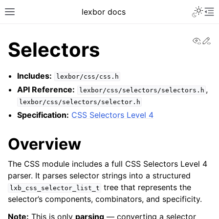
lexbor docs
View
Ed
Selectors
Includes:
lexbor/css/css.h
API Reference:
,
lexbor/css/selectors/selectors.h
lexbor/css/selectors/selector.h
Specification:
CSS Selectors Level 4
Overview
The CSS module includes a full CSS Selectors Level 4
parser. It parses selector strings into a structured
tree that represents the
lxb_css_selector_list_t
selector’s components, combinators, and specificity.
Note:
This is only
parsing
— converting a selector