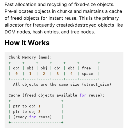
Fast allocation and recycling of fixed-size objects.
Pre-allocates objects in chunks and maintains a cache
of freed objects for instant reuse. This is the primary
allocator for frequently created/destroyed objects like
DOM nodes, hash entries, and tree nodes.
How It Works
Chunk
Memory
(
mem
):
+-----+-----+-----+-----+-----+--------+
|
obj
|
obj
|
obj
|
obj
|
obj
|
free
|
|
0
|
1
|
2
|
3
|
4
|
space
|
+-----+-----+-----+-----+-----+--------+
All
objects
are
the
same
size
(
struct_size
)
Cache
(
freed
objects
available
for
reuse
):
+----------------------+
|
ptr
to
obj
1
|
|
ptr
to
obj
3
|
|
(
ready
for
reuse
)
|
+----------------------+