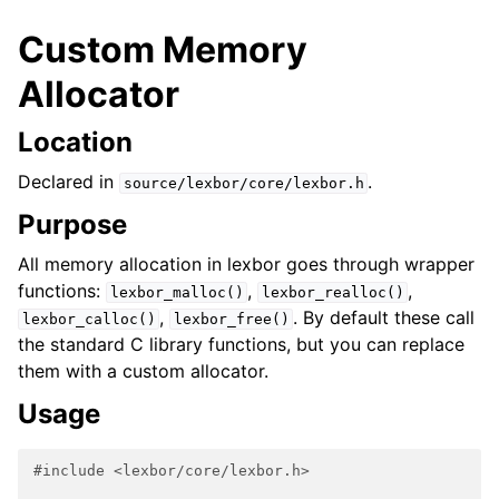
Custom Memory
Allocator
Location
Declared in
.
source/lexbor/core/lexbor.h
Purpose
All memory allocation in lexbor goes through wrapper
functions:
,
,
lexbor_malloc()
lexbor_realloc()
,
. By default these call
lexbor_calloc()
lexbor_free()
the standard C library functions, but you can replace
them with a custom allocator.
Usage
#include
<lexbor/core/lexbor.h>