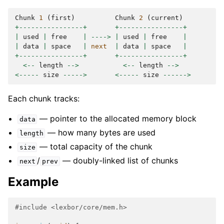
Chunk
1
(
first
)
Chunk
2
(
current
)
+----------------+
+----------------+
|
used
|
free
|
---->
|
used
|
free
|
|
data
|
space
|
next
|
data
|
space
|
+----------------+
+----------------+
<--
length
-->
<--
length
-->
<-----
size
----->
<-----
size
------>
Each chunk tracks:
— pointer to the allocated memory block
data
— how many bytes are used
length
— total capacity of the chunk
size
/
— doubly-linked list of chunks
next
prev
Example
#include
<lexbor/core/mem.h>