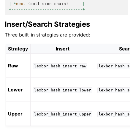
|
*
next
(
collision
chain
)
|
+------------------------------+
Insert/Search Strategies
Three built-in strategies are provided:
Strategy
Insert
Searc
Raw
lexbor_hash_insert_raw
lexbor_hash_se
Lower
lexbor_hash_insert_lower
lexbor_hash_se
Upper
lexbor_hash_insert_upper
lexbor_hash_se