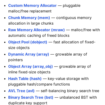
Custom Memory Allocator
— pluggable
malloc/free replacement
Chunk Memory (mem)
— contiguous memory
allocation in large chunks
Raw Memory Allocator (mraw)
— malloc/free with
automatic caching of freed blocks
Object Pool (dobject)
— fast allocation of fixed-
size objects
Dynamic Array (array)
— growable array of
pointers
Object Array (array_obj)
— growable array of
inline fixed-size objects
Hash Table (hash)
— key-value storage with
pluggable hash/compare functions
AVL Tree (avl)
— self-balancing binary search tree
Binary Search Tree (bst)
— unbalanced BST with
duplicate key support