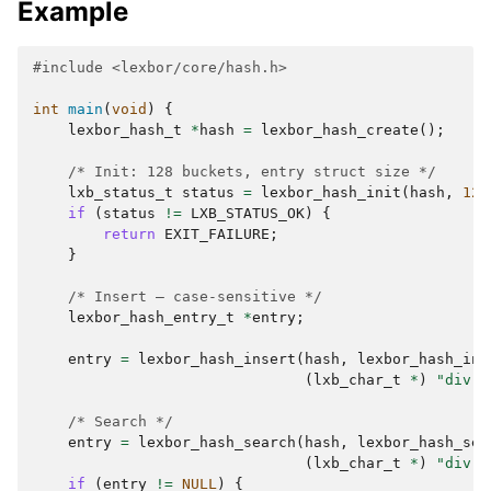
Example
#include
<lexbor/core/hash.h>
int
main
(
void
)
{
lexbor_hash_t
*
hash
=
lexbor_hash_create
();
/* Init: 128 buckets, entry struct size */
lxb_status_t
status
=
lexbor_hash_init
(
hash
,
128
if
(
status
!=
LXB_STATUS_OK
)
{
return
EXIT_FAILURE
;
}
/* Insert — case-sensitive */
lexbor_hash_entry_t
*
entry
;
entry
=
lexbor_hash_insert
(
hash
,
lexbor_hash_ins
(
lxb_char_t
*
)
"div"
,
/* Search */
entry
=
lexbor_hash_search
(
hash
,
lexbor_hash_sea
(
lxb_char_t
*
)
"div"
,
if
(
entry
!=
NULL
)
{