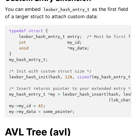
You can embed
as the first field
lexbor_hash_entry_t
of a larger struct to attach custom data:
typedef
struct
{
lexbor_hash_entry_t
entry
;
/* Must be first fie
int
my_id
;
void
*
my_data
;
}
my_hash_entry_t
;
/* Init with custom struct size */
lexbor_hash_init
(
hash
,
128
,
sizeof
(
my_hash_entry_t
))
/* Insert returns pointer to your extended entry */
my_hash_entry_t
*
my
=
lexbor_hash_insert
(
hash
,
lexbo
(
lxb_char_t
my
->
my_id
=
42
;
my
->
my_data
=
some_pointer
;
AVL Tree (avl)