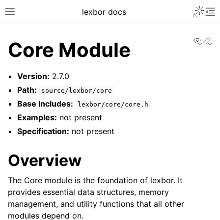
lexbor docs
View
Ed
Core Module
Version:
2.7.0
Path:
source/lexbor/core
Base Includes:
lexbor/core/core.h
Examples:
not present
Specification:
not present
Overview
The Core module is the foundation of lexbor. It
provides essential data structures, memory
management, and utility functions that all other
modules depend on.