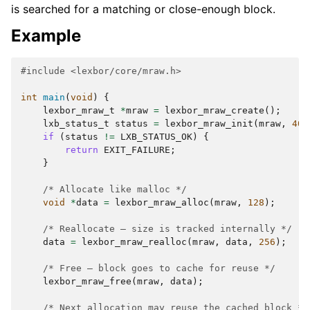
is searched for a matching or close-enough block.
Example
#include
<lexbor/core/mraw.h>
int
main
(
void
)
{
lexbor_mraw_t
*
mraw
=
lexbor_mraw_create
();
lxb_status_t
status
=
lexbor_mraw_init
(
mraw
,
409
if
(
status
!=
LXB_STATUS_OK
)
{
return
EXIT_FAILURE
;
}
/* Allocate like malloc */
void
*
data
=
lexbor_mraw_alloc
(
mraw
,
128
);
/* Reallocate — size is tracked internally */
data
=
lexbor_mraw_realloc
(
mraw
,
data
,
256
);
/* Free — block goes to cache for reuse */
lexbor_mraw_free
(
mraw
,
data
);
/* Next allocation may reuse the cached block */