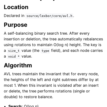
Location
Declared in
.
source/lexbor/core/avl.h
Purpose
A self-balancing binary search tree. After every
insertion or deletion, the tree automatically rebalances
using rotations to maintain O(log n) height. The key is
a
value (the
field), and each node carries
size_t
type
a
value.
void
*
Algorithm
AVL trees maintain the invariant that for every node,
the heights of the left and right subtrees differ by at
most 1. When this invariant is violated after an insert
or delete, the tree performs rotations (single or
double) to restore balance.
Search:
O(log n)