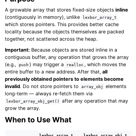
A growable array that stores fixed-size objects
inline
(contiguously in memory), unlike
lexbor_array_t
which stores pointers. This provides better cache
locality because the objects themselves are packed
together, not scattered across the heap.
Important:
Because objects are stored inline in a
contiguous buffer, any operation that grows the array
(e.g.,
) may trigger a
, which moves the
push
realloc
entire buffer to a new address. After that,
all
previously obtained pointers to elements become
invalid
. Do not store pointers to
elements
array_obj
long-term — always re-fetch them via
after any operation that may
lexbor_array_obj_get()
grow the array.
When to Use What
lexbor_array_t
lexbor_array_obj_t