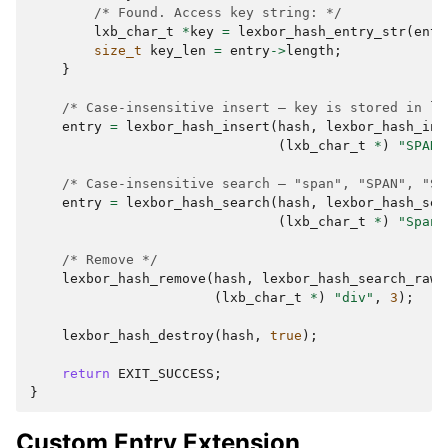
/* Found. Access key string: */
lxb_char_t
*
key
=
lexbor_hash_entry_str
(
entr
size_t
key_len
=
entry
->
length
;
}
/* Case-insensitive insert — key is stored in lo
entry
=
lexbor_hash_insert
(
hash
,
lexbor_hash_ins
(
lxb_char_t
*
)
"SPAN"
/* Case-insensitive search — "span", "SPAN", "Sp
entry
=
lexbor_hash_search
(
hash
,
lexbor_hash_sea
(
lxb_char_t
*
)
"Span"
/* Remove */
lexbor_hash_remove
(
hash
,
lexbor_hash_search_raw
,
(
lxb_char_t
*
)
"div"
,
3
);
lexbor_hash_destroy
(
hash
,
true
);
return
EXIT_SUCCESS
;
}
Custom Entry Extension