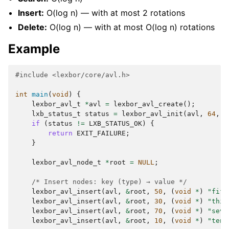
Insert:
O(log n) — with at most 2 rotations
Delete:
O(log n) — with at most O(log n) rotations
Example
#include
<lexbor/core/avl.h>
int
main
(
void
)
{
lexbor_avl_t
*
avl
=
lexbor_avl_create
();
lxb_status_t
status
=
lexbor_avl_init
(
avl
,
64
,
s
if
(
status
!=
LXB_STATUS_OK
)
{
return
EXIT_FAILURE
;
}
lexbor_avl_node_t
*
root
=
NULL
;
/* Insert nodes: key (type) → value */
lexbor_avl_insert
(
avl
,
&
root
,
50
,
(
void
*
)
"fift
lexbor_avl_insert
(
avl
,
&
root
,
30
,
(
void
*
)
"thir
lexbor_avl_insert
(
avl
,
&
root
,
70
,
(
void
*
)
"seve
lexbor_avl_insert
(
avl
,
&
root
,
10
,
(
void
*
)
"ten"