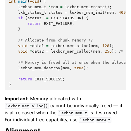
int
main
(
void
)
{
lexbor_mem_t
*
mem
=
lexbor_mem_create
();
lxb_status_t
status
=
lexbor_mem_init
(
mem
,
4096
)
if
(
status
!=
LXB_STATUS_OK
)
{
return
EXIT_FAILURE
;
}
/* Allocate from chunk memory */
void
*
data1
=
lexbor_mem_alloc
(
mem
,
128
);
void
*
data2
=
lexbor_mem_calloc
(
mem
,
256
);
/* ze
/* Memory is freed all at once when the allocato
lexbor_mem_destroy
(
mem
,
true
);
return
EXIT_SUCCESS
;
}
Important:
Memory allocated with
cannot be individually freed — it
lexbor_mem_alloc()
is all released when the
is destroyed.
lexbor_mem_t
For individual free capability, use
.
lexbor_mraw_t
Alignment