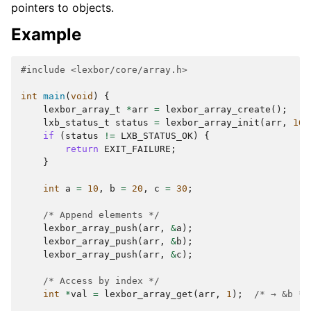
pointers to objects.
Example
#include
<lexbor/core/array.h>
int
main
(
void
)
{
lexbor_array_t
*
arr
=
lexbor_array_create
();
lxb_status_t
status
=
lexbor_array_init
(
arr
,
16
)
if
(
status
!=
LXB_STATUS_OK
)
{
return
EXIT_FAILURE
;
}
int
a
=
10
,
b
=
20
,
c
=
30
;
/* Append elements */
lexbor_array_push
(
arr
,
&
a
);
lexbor_array_push
(
arr
,
&
b
);
lexbor_array_push
(
arr
,
&
c
);
/* Access by index */
int
*
val
=
lexbor_array_get
(
arr
,
1
);
/* → &b */