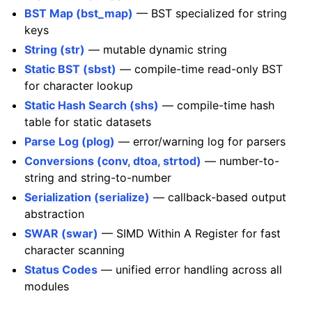
BST Map (bst_map)
— BST specialized for string
keys
String (str)
— mutable dynamic string
Static BST (sbst)
— compile-time read-only BST
for character lookup
Static Hash Search (shs)
— compile-time hash
table for static datasets
Parse Log (plog)
— error/warning log for parsers
Conversions (conv, dtoa, strtod)
— number-to-
string and string-to-number
Serialization (serialize)
— callback-based output
abstraction
SWAR (swar)
— SIMD Within A Register for fast
character scanning
Status Codes
— unified error handling across all
modules