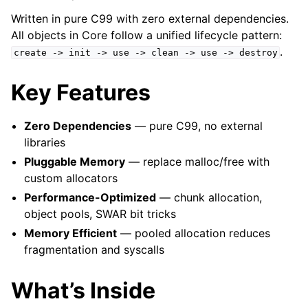
Written in pure C99 with zero external dependencies.
All objects in Core follow a unified lifecycle pattern:
.
create
->
init
->
use
->
clean
->
use
->
destroy
Key Features
Zero Dependencies
— pure C99, no external
libraries
Pluggable Memory
— replace malloc/free with
custom allocators
Performance-Optimized
— chunk allocation,
object pools, SWAR bit tricks
Memory Efficient
— pooled allocation reduces
fragmentation and syscalls
What’s Inside