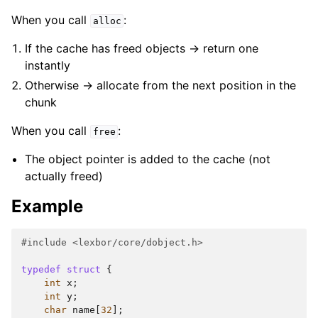
When you call
:
alloc
If the cache has freed objects -> return one
instantly
Otherwise -> allocate from the next position in the
chunk
When you call
:
free
The object pointer is added to the cache (not
actually freed)
Example
#include
<lexbor/core/dobject.h>
typedef
struct
{
int
x
;
int
y
;
char
name
[
32
];