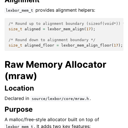
provides alignment helpers:
lexbor_mem_t
/* Round up to alignment boundary (sizeof(void*)) */
size_t
aligned
=
lexbor_mem_align
(
17
);
/
/* Round down to alignment boundary */
size_t
aligned_floor
=
lexbor_mem_align_floor
(
17
);
/
Raw Memory Allocator
(mraw)
Location
Declared in
.
source/lexbor/core/mraw.h
Purpose
A malloc/free-style allocator built on top of
. It adds two key features:
lexbor_mem_t