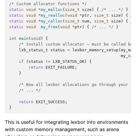
/* Custom allocator functions */
static
void
*
my_malloc
(
size_t
size
)
{
/* ... */
}
static
void
*
my_realloc
(
void
*
ptr
,
size_t
size
)
{
/*
static
void
*
my_calloc
(
size_t
num
,
size_t
size
)
{
/*
static
void
my_free
(
void
*
ptr
)
{
/* ... */
}
int
main
(
void
)
{
/* Install custom allocator — must be called bef
lxb_status_t
status
=
lexbor_memory_setup
(
my_mal
my_cal
if
(
status
!=
LXB_STATUS_OK
)
{
return
EXIT_FAILURE
;
}
/* Now all lexbor allocations go through your fu
/* ... */
return
EXIT_SUCCESS
;
}
This is useful for integrating lexbor into environments
with custom memory management, such as arena