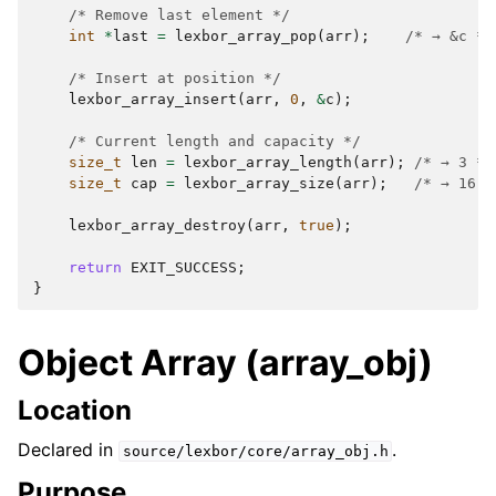
/* Remove last element */
int
*
last
=
lexbor_array_pop
(
arr
);
/* → &c */
/* Insert at position */
lexbor_array_insert
(
arr
,
0
,
&
c
);
/* Current length and capacity */
size_t
len
=
lexbor_array_length
(
arr
);
/* → 3 */
size_t
cap
=
lexbor_array_size
(
arr
);
/* → 16 *
lexbor_array_destroy
(
arr
,
true
);
return
EXIT_SUCCESS
;
}
Object Array (array_obj)
Location
Declared in
.
source/lexbor/core/array_obj.h
Purpose