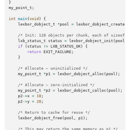
}
my_point_t
;
int
main
(
void
)
{
lexbor_dobject_t
*
pool
=
lexbor_dobject_create
()
/* Init: 128 objects per chunk, each of sizeof(m
lxb_status_t
status
=
lexbor_dobject_init
(
pool
,
if
(
status
!=
LXB_STATUS_OK
)
{
return
EXIT_FAILURE
;
}
/* Allocate — uninitialized */
my_point_t
*
p1
=
lexbor_dobject_alloc
(
pool
);
/* Allocate — zero-initialized */
my_point_t
*
p2
=
lexbor_dobject_calloc
(
pool
);
p2
->
x
=
10
;
p2
->
y
=
20
;
/* Return to cache for reuse */
lexbor_dobject_free
(
pool
,
p1
);
/* This may return the same memory as p1 */