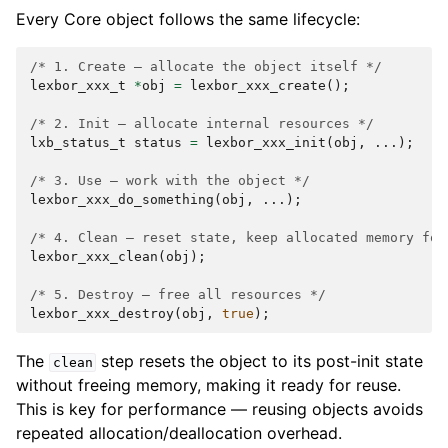
Every Core object follows the same lifecycle:
/* 1. Create — allocate the object itself */
lexbor_xxx_t
*
obj
=
lexbor_xxx_create
();
/* 2. Init — allocate internal resources */
lxb_status_t
status
=
lexbor_xxx_init
(
obj
,
...);
/* 3. Use — work with the object */
lexbor_xxx_do_something
(
obj
,
...);
/* 4. Clean — reset state, keep allocated memory for
lexbor_xxx_clean
(
obj
);
/* 5. Destroy — free all resources */
lexbor_xxx_destroy
(
obj
,
true
);
The
step resets the object to its post-init state
clean
without freeing memory, making it ready for reuse.
This is key for performance — reusing objects avoids
repeated allocation/deallocation overhead.