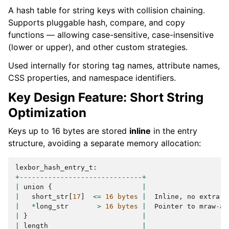
A hash table for string keys with collision chaining.
Supports pluggable hash, compare, and copy
functions — allowing case-sensitive, case-insensitive
(lower or upper), and other custom strategies.
Used internally for storing tag names, attribute names,
CSS properties, and namespace identifiers.
Key Design Feature: Short String
Optimization
Keys up to 16 bytes are stored
inline
in the entry
structure, avoiding a separate memory allocation:
lexbor_hash_entry_t
:
+------------------------------+
|
union
{
|
|
short_str
[
17
]
<=
16
bytes
|
Inline
,
no
extra
a
|
*
long_str
>
16
bytes
|
Pointer
to
mraw
-
al
|
}
|
|
length
|