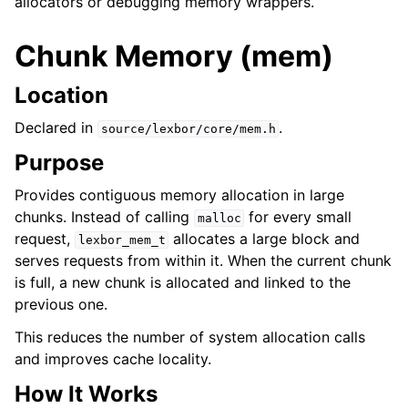
allocators or debugging memory wrappers.
Chunk Memory (mem)
Location
Declared in
.
source/lexbor/core/mem.h
Purpose
Provides contiguous memory allocation in large
chunks. Instead of calling
for every small
malloc
request,
allocates a large block and
lexbor_mem_t
serves requests from within it. When the current chunk
is full, a new chunk is allocated and linked to the
previous one.
This reduces the number of system allocation calls
and improves cache locality.
How It Works