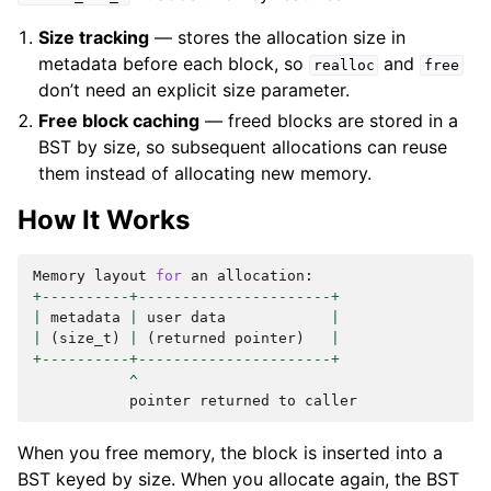
Size tracking
— stores the allocation size in
metadata before each block, so
and
realloc
free
don’t need an explicit size parameter.
Free block caching
— freed blocks are stored in a
BST by size, so subsequent allocations can reuse
them instead of allocating new memory.
How It Works
Memory
layout
for
an
allocation
:
+----------+----------------------+
|
metadata
|
user
data
|
|
(
size_t
)
|
(
returned
pointer
)
|
+----------+----------------------+
^
pointer
returned
to
caller
When you free memory, the block is inserted into a
BST keyed by size. When you allocate again, the BST