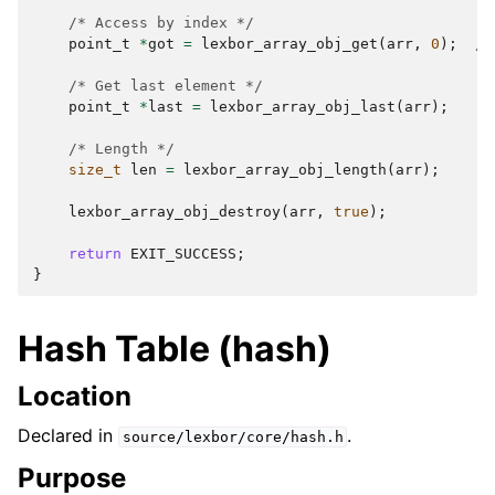
/* Access by index */
point_t
*
got
=
lexbor_array_obj_get
(
arr
,
0
);
/*
/* Get last element */
point_t
*
last
=
lexbor_array_obj_last
(
arr
);
/
/* Length */
size_t
len
=
lexbor_array_obj_length
(
arr
);
/
lexbor_array_obj_destroy
(
arr
,
true
);
return
EXIT_SUCCESS
;
}
Hash Table (hash)
Location
Declared in
.
source/lexbor/core/hash.h
Purpose