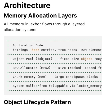
Architecture
Memory Allocation Layers
All memory in lexbor flows through a layered
allocation system:
+---------------------------------------------------
|
Application
Code
|
(
strings
,
hash
entries
,
tree
nodes
,
DOM
elements
)
+---------------------------------------------------
|
Object
Pool
(
dobject
)
--
fixed
-
size
object
recycl
+---------------------------------------------------
|
Raw
Allocator
(
mraw
)
--
size
-
tracked
,
cached
free
+---------------------------------------------------
|
Chunk
Memory
(
mem
)
--
large
contiguous
blocks
+---------------------------------------------------
|
System
malloc
/
free
(
pluggable
via
lexbor_memory
)
+---------------------------------------------------
Object Lifecycle Pattern