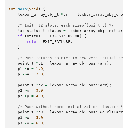
int
main
(
void
)
{
lexbor_array_obj_t
*
arr
=
lexbor_array_obj_creat
/* Init: 32 slots, each sizeof(point_t) */
lxb_status_t
status
=
lexbor_array_obj_init
(
arr
,
if
(
status
!=
LXB_STATUS_OK
)
{
return
EXIT_FAILURE
;
}
/* Push returns pointer to new zero-initialized 
point_t
*
p1
=
lexbor_array_obj_push
(
arr
);
p1
->
x
=
1.0
;
p1
->
y
=
2.0
;
point_t
*
p2
=
lexbor_array_obj_push
(
arr
);
p2
->
x
=
3.0
;
p2
->
y
=
4.0
;
/* Push without zero-initialization (faster) */
point_t
*
p3
=
lexbor_array_obj_push_wo_cls
(
arr
);
p3
->
x
=
5.0
;
p3
->
y
=
6.0
;