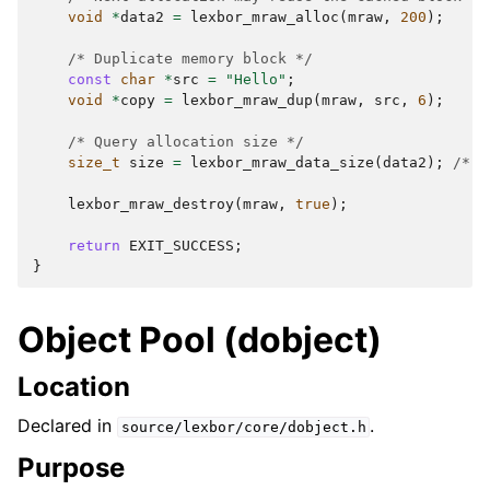
void
*
data2
=
lexbor_mraw_alloc
(
mraw
,
200
);
/* Duplicate memory block */
const
char
*
src
=
"Hello"
;
void
*
copy
=
lexbor_mraw_dup
(
mraw
,
src
,
6
);
/* Query allocation size */
size_t
size
=
lexbor_mraw_data_size
(
data2
);
/* -
lexbor_mraw_destroy
(
mraw
,
true
);
return
EXIT_SUCCESS
;
}
Object Pool (dobject)
Location
Declared in
.
source/lexbor/core/dobject.h
Purpose