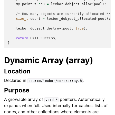
my_point_t
*
p3
=
lexbor_dobject_alloc
(
pool
);
/* How many objects are currently allocated */
size_t
count
=
lexbor_dobject_allocated
(
pool
);
lexbor_dobject_destroy
(
pool
,
true
);
return
EXIT_SUCCESS
;
}
Dynamic Array (array)
Location
Declared in
.
source/lexbor/core/array.h
Purpose
A growable array of
pointers. Automatically
void
*
expands when full. Used internally for caches, lists of
nodes, and other collections where elements are