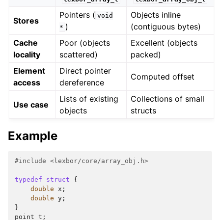
Pointers (
Objects inline
void
Stores
)
(contiguous bytes)
*
Cache
Poor (objects
Excellent (objects
locality
scattered)
packed)
Element
Direct pointer
Computed offset
access
dereference
Lists of existing
Collections of small
Use case
objects
structs
Example
#include
<lexbor/core/array_obj.h>
typedef
struct
{
double
x
;
double
y
;
}
point_t
;