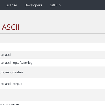
License
Developers
GitHub
 ASCII
to_ascii
to_ascii_logs/fuzzer.log
to_ascii_crashes
_to_ascii_corpus