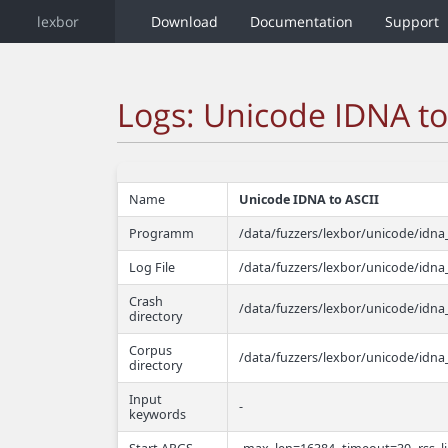
lexbor
Download
Documentation
Support
Logs: Unicode IDNA to
Name
Unicode IDNA to ASCII
Programm
/data/fuzzers/lexbor/unicode/idna_
Log File
/data/fuzzers/lexbor/unicode/idna_
Crash
/data/fuzzers/lexbor/unicode/idna_
directory
Corpus
/data/fuzzers/lexbor/unicode/idna
directory
Input
-
keywords