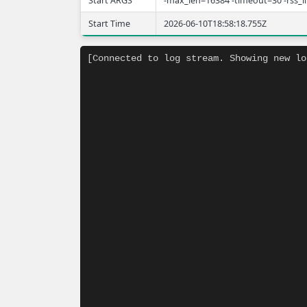
Start ARGS
-max_len=16384 -timeout=30 -rss_
Start Time
2026-06-10T18:58:18.755Z