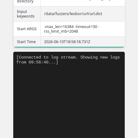
directory
Input
/data/fuzzers/lexbor/url/url.dict
keywords
-max_len=16384 -timeout=30 -
Start ARGS
rss_limit_mb=2048
Start Time
2026-06-10T18:58:18.731Z
[Connected to log stream. Showing new logs 