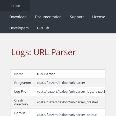
lexbor
Download
Documentation
Support
License
Developers
GitHub
Logs: URL Parser
Name
URL Parser
Programm
/data/fuzzers/lexbor/url/parser
Log File
/data/fuzzers/lexbor/url/parser_logs/fuzzer.log
Crash
/data/fuzzers/lexbor/url/parser_crashes
directory
Corpus
/data/fuzzers/lexbor/url/parser_corpus