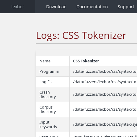
lexbor
Download
Documentation
Support
Logs: CSS Tokenizer
Name
CSS Tokenizer
Programm
/data/fuzzers/lexbor/css/syntax/to
Log File
/data/fuzzers/lexbor/css/syntax/to
Crash
/data/fuzzers/lexbor/css/syntax/to
directory
Corpus
/data/fuzzers/lexbor/css/syntax/t
directory
Input
/data/fuzzers/lexbor/css/syntax/sy
keywords