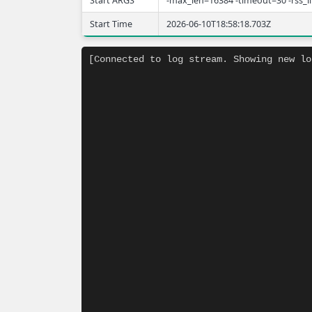
Start ARGS
-max_len=16384 -timeout=30 -rss_
Start Time
2026-06-10T18:58:18.703Z