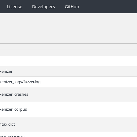
License
Developers
GitHub
kenizer
kenizer_logs/fuzzer.log
kenizer_crashes
okenizer_corpus
ntax.dict